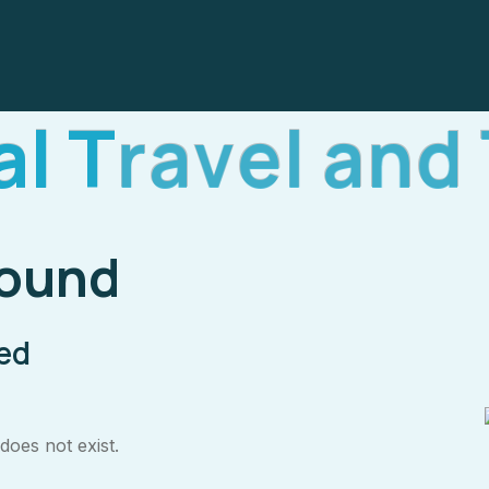
a
l
T
r
a
v
e
l
a
n
d
Found
ped
oes not exist.