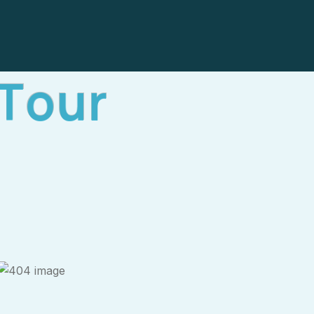
T
o
u
r