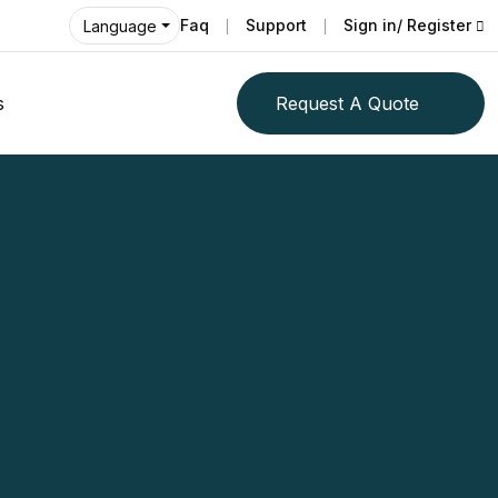
Faq
Support
Sign in/ Register
Language
s
Request A Quote