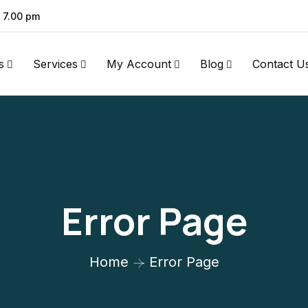
- 7.00 pm
s
Services
My Account
Blog
Contact U
Error Page
Home
Error Page