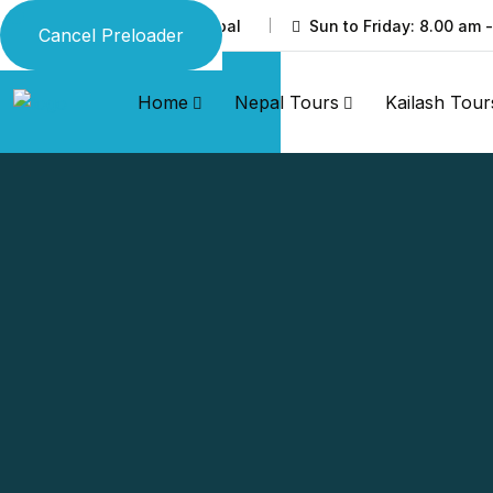
Thamel, Kathmandu, Nepal
Sun to Friday: 8.00 am 
Cancel Preloader
Home
Nepal Tours
Kailash Tour