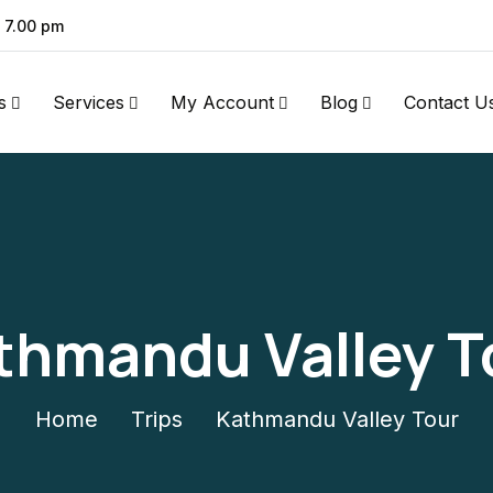
- 7.00 pm
s
Services
My Account
Blog
Contact U
thmandu Valley T
Home
Trips
Kathmandu Valley Tour