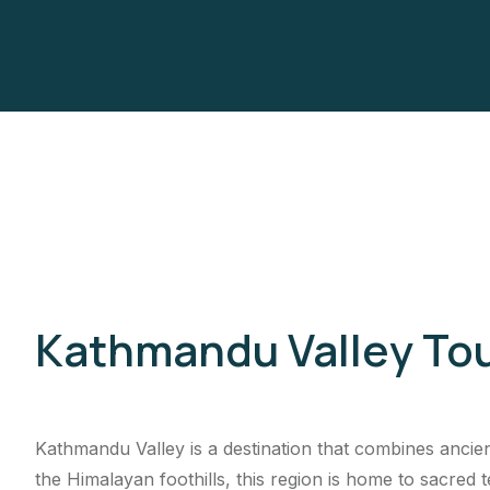
Kathmandu Valley To
Kathmandu Valley is a destination that combines ancient
the Himalayan foothills, this region is home to sacred t