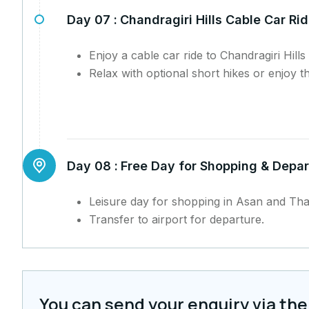
Day 07 :
Chandragiri Hills Cable Car Ri
Enjoy a cable car ride to Chandragiri Hill
Relax with optional short hikes or enjoy th
Day 08 :
Free Day for Shopping & Depar
Leisure day for shopping in Asan and Th
Transfer to airport for departure.
You can send your enquiry via the