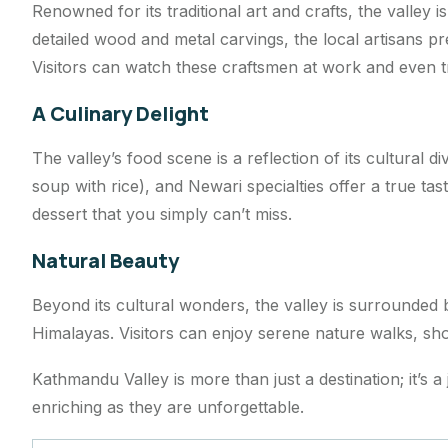
Renowned for its traditional art and crafts, the valley 
detailed wood and metal carvings, the local artisans 
Visitors can watch these craftsmen at work and even tr
A Culinary Delight
The valley’s food scene is a reflection of its cultural di
soup with rice), and Newari specialties offer a true t
dessert that you simply can’t miss.
Natural Beauty
Beyond its cultural wonders, the valley is surrounded 
Himalayas. Visitors can enjoy serene nature walks, shor
Kathmandu Valley is more than just a destination; it’s a
enriching as they are unforgettable.