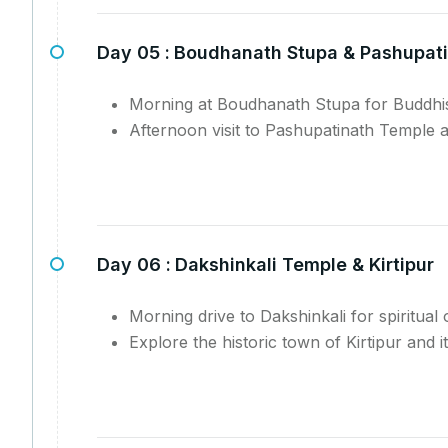
Day 05 :
Boudhanath Stupa & Pashupat
Morning at Boudhanath Stupa for Buddhist
Afternoon visit to Pashupatinath Temple 
Day 06 :
Dakshinkali Temple & Kirtipur
Morning drive to Dakshinkali for spiritual 
Explore the historic town of Kirtipur and i