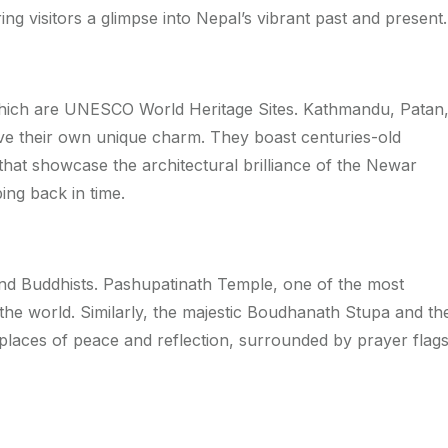
ing visitors a glimpse into Nepal’s vibrant past and present.
 which are UNESCO World Heritage Sites. Kathmandu, Patan
have their own unique charm. They boast centuries-old
that showcase the architectural brilliance of the Newar
ing back in time.
nd Buddhists. Pashupatinath Temple, one of the most
the world. Similarly, the majestic Boudhanath Stupa and th
aces of peace and reflection, surrounded by prayer flag