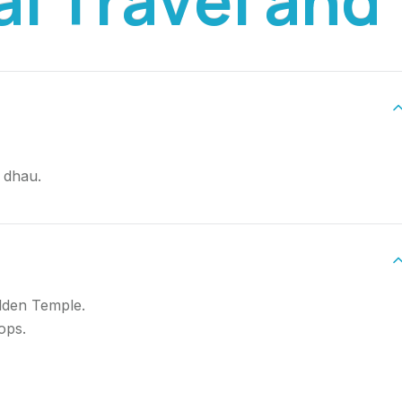
 dhau.
lden Temple.
ops.