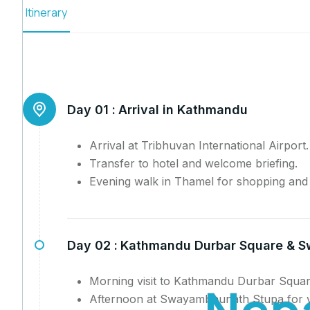
Itinerary
Day 01 :
Arrival in Kathmandu
Arrival at Tribhuvan International Airport.
Transfer to hotel and welcome briefing.
Evening walk in Thamel for shopping and l
Day 02 :
Kathmandu Durbar Square & 
Morning visit to Kathmandu Durbar Squar
N
e
p
Afternoon at Swayambhunath Stupa for v