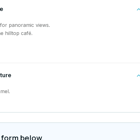
de
s for panoramic views.
e hilltop café.
ture
amel.
 form below.