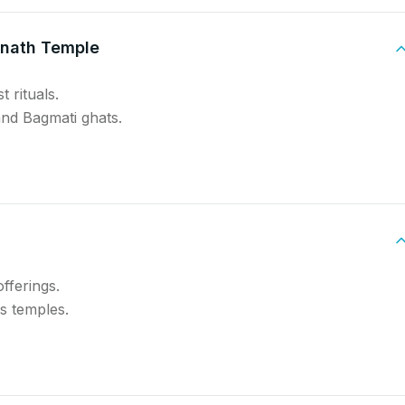
inath Temple
 rituals.
and Bagmati ghats.
offerings.
ts temples.