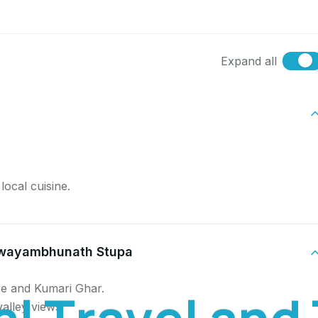
Expand all
ocal cuisine.
Swayambhunath Stupa
e and Kumari Ghar.
a
l
T
r
a
v
e
l
a
n
d
alley views.