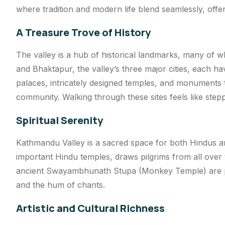
where tradition and modern life blend seamlessly, offer
A Treasure Trove of History
The valley is a hub of historical landmarks, many of
and Bhaktapur, the valley’s three major cities, each 
palaces, intricately designed temples, and monuments 
community. Walking through these sites feels like stepp
Spiritual Serenity
Kathmandu Valley is a sacred space for both Hindus a
important Hindu temples, draws pilgrims from all over 
ancient Swayambhunath Stupa (Monkey Temple) are pl
and the hum of chants.
Artistic and Cultural Richness