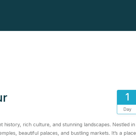
ur
1
Day
 history, rich culture, and stunning landscapes. Nestled in
emples, beautiful palaces, and bustling markets. It’s a place