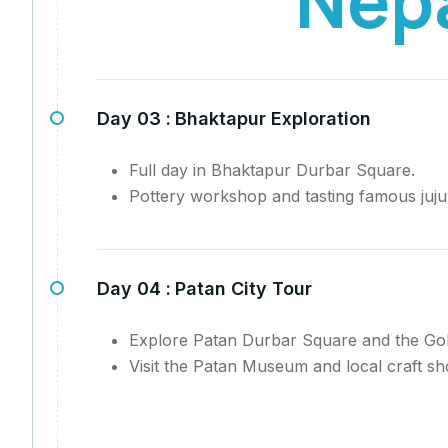
Day 03 :
Bhaktapur Exploration
Full day in Bhaktapur Durbar Square.
Pottery workshop and tasting famous juju
Day 04 :
Patan City Tour
Explore Patan Durbar Square and the Go
Visit the Patan Museum and local craft sh