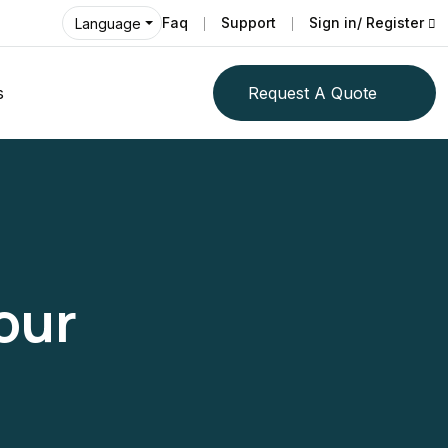
Faq
Support
Sign in/ Register
Language
s
Request A Quote
our