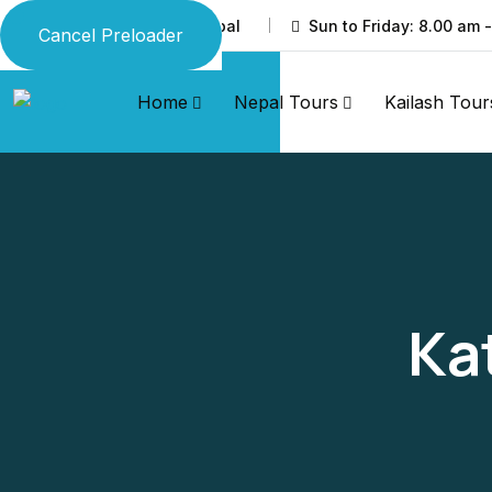
Thamel, Kathmandu, Nepal
Sun to Friday: 8.00 am 
Cancel Preloader
Home
Nepal Tours
Kailash Tour
Ka