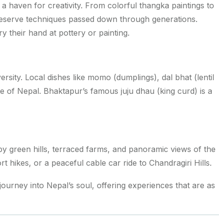
is a haven for creativity. From colorful thangka paintings to
preserve techniques passed down through generations.
y their hand at pottery or painting.
versity. Local dishes like
momo
(dumplings),
dal bhat
(lentil
aste of Nepal. Bhaktapur’s famous
juju dhau
(king curd) is a
by green hills, terraced farms, and panoramic views of the
t hikes, or a peaceful cable car ride to Chandragiri Hills.
 journey into Nepal’s soul, offering experiences that are as